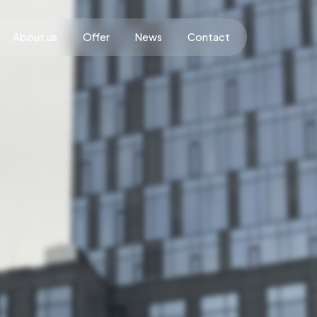
About us
Offer
News
Contact