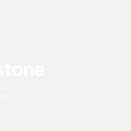
 stone
s and
and