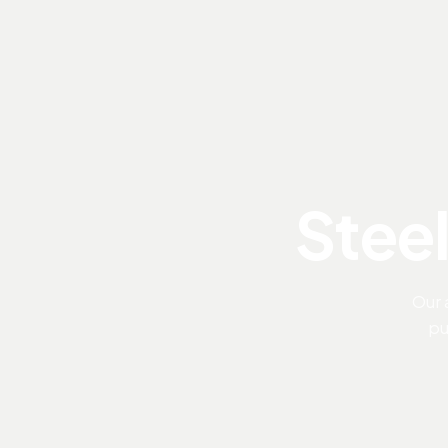
Steel
Our 
pu