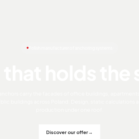
Polish manufacturer of anchoring systems
 that holds the
anchors carry the facades of office buildings, apartment
blic buildings across Poland. Design, static calculations 
production under one roof.
Discover our offer
→