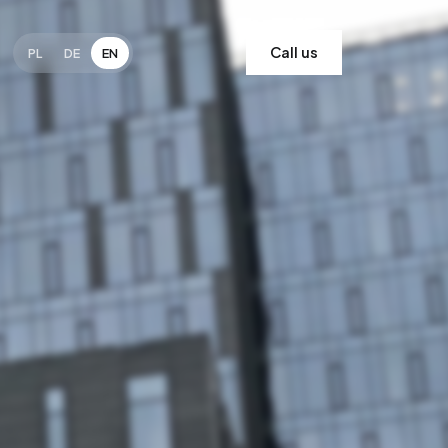
Call us
PL
DE
EN